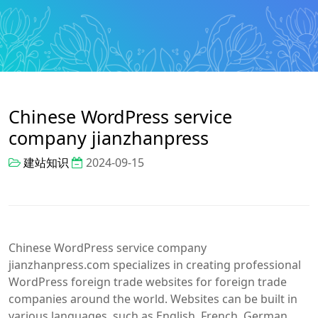
Chinese WordPress service
company jianzhanpress
建站知识
2024-09-15
Chinese WordPress service company
jianzhanpress.com specializes in creating professional
WordPress foreign trade websites for foreign trade
companies around the world. Websites can be built in
various languages, such as English, French, German,