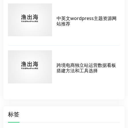
中英文wordpress主题资源网
站推荐
跨境电商独立站运营数据看板
搭建方法和工具选择
标签