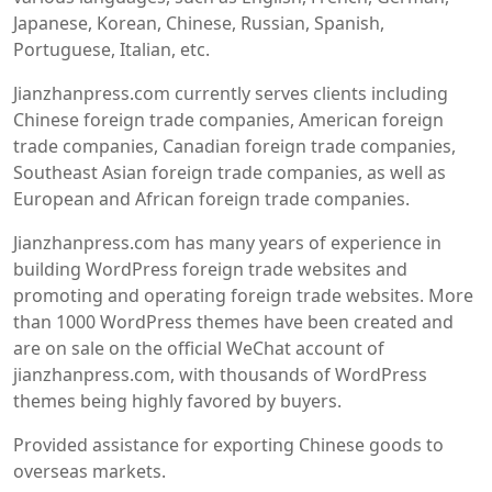
Japanese, Korean, Chinese, Russian, Spanish,
Portuguese, Italian, etc.
Jianzhanpress.com currently serves clients including
Chinese foreign trade companies, American foreign
trade companies, Canadian foreign trade companies,
Southeast Asian foreign trade companies, as well as
European and African foreign trade companies.
Jianzhanpress.com has many years of experience in
building WordPress foreign trade websites and
promoting and operating foreign trade websites. More
than 1000 WordPress themes have been created and
are on sale on the official WeChat account of
jianzhanpress.com, with thousands of WordPress
themes being highly favored by buyers.
Provided assistance for exporting Chinese goods to
overseas markets.