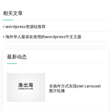
相关文章
wordpress资源站推荐
海外华人最喜欢使用的wordpress中文主题
最新动态
非插件方式实现owl carousel
图片轮播