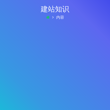
建站知识
内容