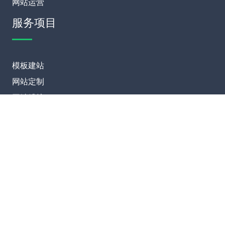
网站运营
服务项目
模板建站
网站定制
网站维护
SEO优化
联系我们