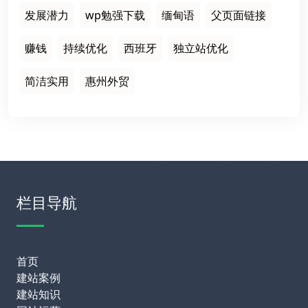
发展潜力
wp勉强下载
缅甸语
父页面链接
赚钱
持续优化
西班牙
独立站优化
简洁实用
惠州外贸
栏目导航
首页
建站案例
建站知识